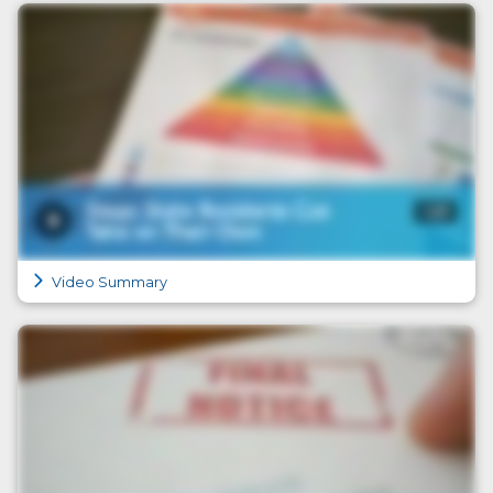
Video Summary