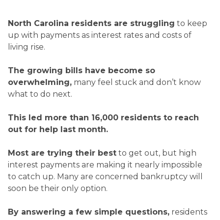
North Carolina residents are struggling
to keep
up with payments as interest rates and costs of
living rise.
The growing bills have become so
overwhelming,
many feel stuck and don’t know
what to do next.
This led more than
16,000
residents to reach
out for help last month.
Most are trying their best
to get out, but high
interest payments are making it nearly impossible
to catch up. Many are concerned bankruptcy will
soon be their only option.
By answering a few simple questions,
residents