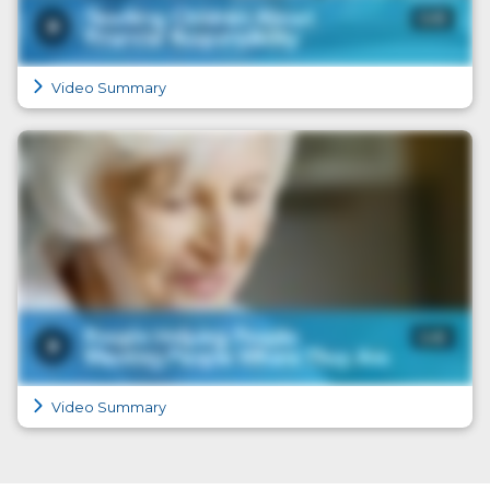
Video Summary
Video Summary