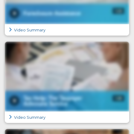
Video Summary
Video Summary