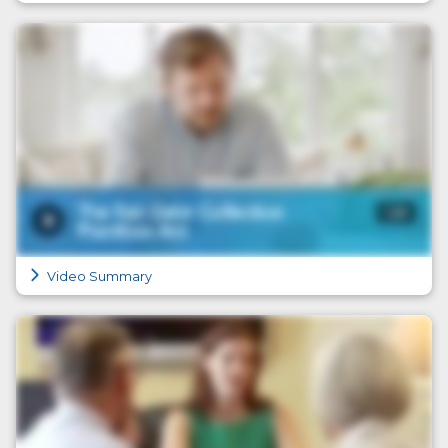
Video Summary