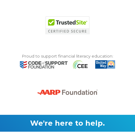
Proud to support financial literacy education:
We're here to help.