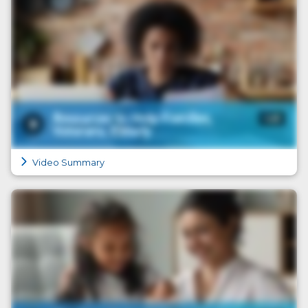
Video Summary