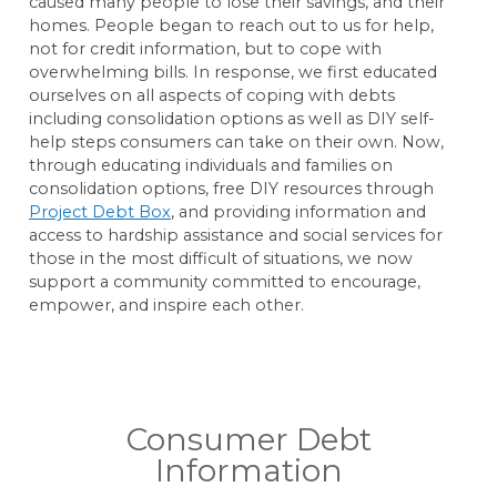
caused many people to lose their savings, and their
homes. People began to reach out to us for help,
not for credit information, but to cope with
overwhelming bills. In response, we first educated
ourselves on all aspects of coping with debts
including consolidation options as well as DIY self-
help steps consumers can take on their own. Now,
through educating individuals and families on
consolidation options, free DIY resources through
Project Debt Box
, and providing information and
access to hardship assistance and social services for
those in the most difficult of situations, we now
support a community committed to encourage,
empower, and inspire each other.
Consumer Debt
Information