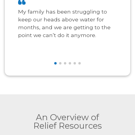
My family has been struggling to
keep our heads above water for
months, and we are getting to the
point we can’t do it anymore.
An Overview of
Relief Resources