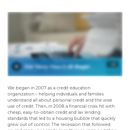
We began in 2007 as a credit education
organization – helping individuals and families
understand all about personal credit and the wise
use of credit. Then, in 2008 a financial crisis hit with
cheap, easy-to-obtain credit and lax lending
standards that led to a housing bubble that quickly
grew out of control. The recession that followed