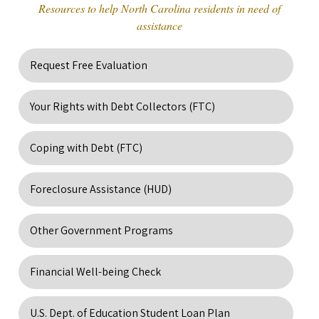
Resources to help North Carolina residents in need of
assistance
Request Free Evaluation
Your Rights with Debt Collectors (FTC)
Coping with Debt (FTC)
Foreclosure Assistance (HUD)
Other Government Programs
Financial Well-being Check
U.S. Dept. of Education Student Loan Plan