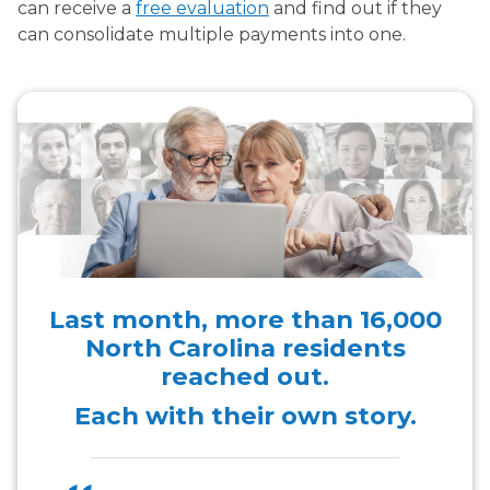
can receive a
free evaluation
and find out if they
can consolidate multiple payments into one.
Last month, more than
16,000
North Carolina residents
reached out.
Each with their own story.