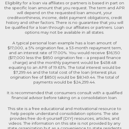
Eligibility for a loan via affiliates or partners is based in part on
the specific loan amount that you request. The term and APR
will depend on the requested loan amount, your
creditworthiness, income, debt payment obligations, credit
history and other factors. There is no guarantee that you will
be qualified for a loan through our affiliates or partners. Loan
options may not be available in all states.
A typical personal loan example has a loan amount of
$17,000, a 5% origination fee, a 53-month repayment term,
and an interest rate of 17.00%. You would receive $16,150
($17,000 less the $850 origination fee – a prepaid finance
charge) and the monthly payment would be $458.48
equating to an APR of 19.63%. The total interest would be
$7,299.44 and the total cost of the loan (interest plus
origination fee of $850) would be $8,149.44. The total of
payments would be $24,299.44.
It is recommended that consumers consult with a qualified
financial advisor before taking on a consolidation loan.
This site is a free educational and motivational resource to
help people understand consolidation options. The site
provides free do-it-yourself (DIY) resources, articles, and
videos. The information on this site is not provided by any
state organization but as a convenience to state residents