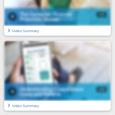
Video Summary
Video Summary