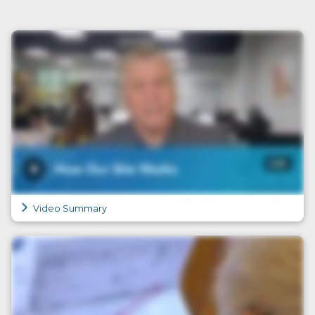
Video Summary