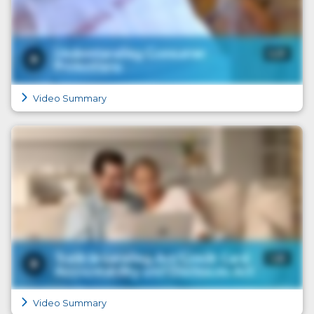
Video Summary
Video Summary