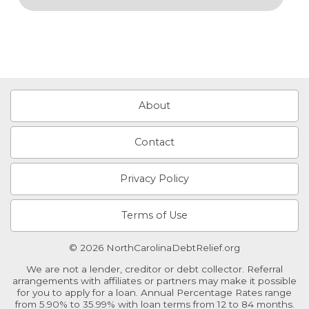
About
Contact
Privacy Policy
Terms of Use
© 2026 NorthCarolinaDebtRelief.org
We are not a lender, creditor or debt collector. Referral
arrangements with affiliates or partners may make it possible
for you to apply for a loan. Annual Percentage Rates range
from 5.90% to 35.99% with loan terms from 12 to 84 months.