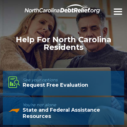
Help For North Carolina
Residents
See your options
Request Free Evaluation
You're not alone
State and Federal Assistance
Resources