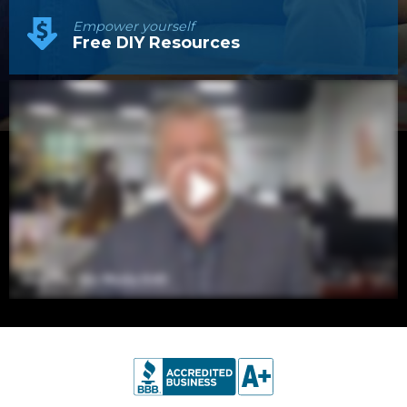
Empower yourself
Free DIY Resources