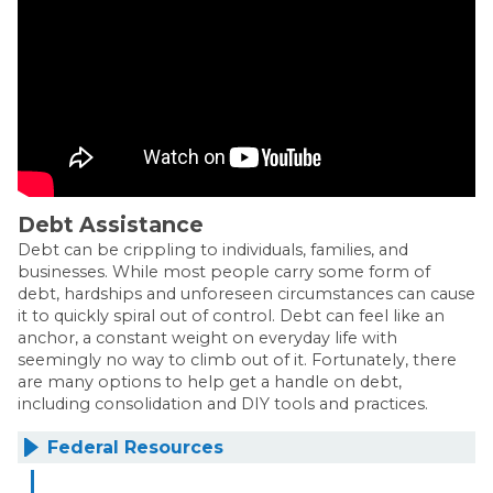
Debt Assistance
Debt can be crippling to individuals, families, and
businesses. While most people carry some form of
debt, hardships and unforeseen circumstances can cause
it to quickly spiral out of control. Debt can feel like an
anchor, a constant weight on everyday life with
seemingly no way to climb out of it. Fortunately, there
are many options to help get a handle on debt,
including consolidation and DIY tools and practices.
Federal Resources