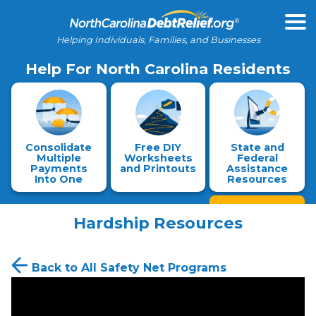
Helping Individuals, Families, and Businesses
Help For North Carolina Residents
Consolidate
Free DIY
State and
Multiple
Worksheets
Federal
Payments
and Printouts
Assistance
Into One
Resources
Hardship Resources
Back to All Safety Net Programs