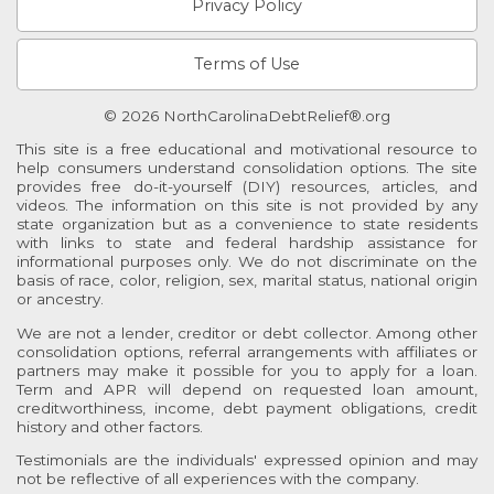
Privacy Policy
Terms of Use
© 2026 NorthCarolinaDebtRelief®.org
This site is a free educational and motivational resource to
help consumers understand consolidation options. The site
provides free do-it-yourself (DIY) resources, articles, and
videos. The information on this site is not provided by any
state organization but as a convenience to state residents
with links to state and federal hardship assistance for
informational purposes only. We do not discriminate on the
basis of race, color, religion, sex, marital status, national origin
or ancestry.
We are not a lender, creditor or debt collector. Among other
consolidation options, referral arrangements with affiliates or
partners may make it possible for you to apply for a loan.
Term and APR will depend on requested loan amount,
creditworthiness, income, debt payment obligations, credit
history and other factors.
Testimonials are the individuals' expressed opinion and may
not be reflective of all experiences with the company.