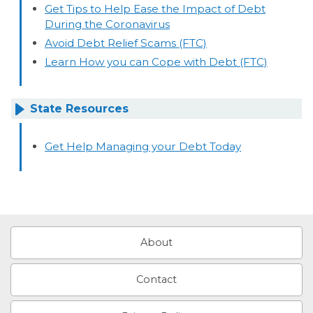
Get Tips to Help Ease the Impact of Debt
During the Coronavirus
Avoid Debt Relief Scams (FTC)
Learn How you can Cope with Debt (FTC)
State Resources
Get Help Managing your Debt Today
About
Contact