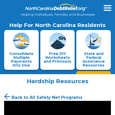
Helping Individuals, Families, and Businesses
Help For North Carolina Residents
Consolidate
Free DIY
State and
Multiple
Worksheets
Federal
Payments
and Printouts
Assistance
Into One
Resources
Hardship Resources
Back to All Safety Net Programs