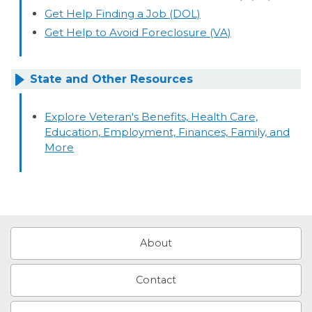
Get Help Finding a Job (DOL)
Get Help to Avoid Foreclosure (VA)
State and Other Resources
Explore Veteran's Benefits, Health Care,
Education, Employment, Finances, Family, and
More
About
Contact