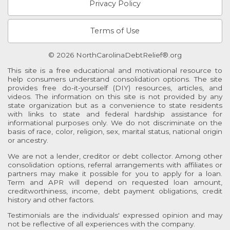
Privacy Policy
Terms of Use
© 2026 NorthCarolinaDebtRelief®.org
This site is a free educational and motivational resource to
help consumers understand consolidation options. The site
provides free do-it-yourself (DIY) resources, articles, and
videos. The information on this site is not provided by any
state organization but as a convenience to state residents
with links to state and federal hardship assistance for
informational purposes only. We do not discriminate on the
basis of race, color, religion, sex, marital status, national origin
or ancestry.
We are not a lender, creditor or debt collector. Among other
consolidation options, referral arrangements with affiliates or
partners may make it possible for you to apply for a loan.
Term and APR will depend on requested loan amount,
creditworthiness, income, debt payment obligations, credit
history and other factors.
Testimonials are the individuals' expressed opinion and may
not be reflective of all experiences with the company.