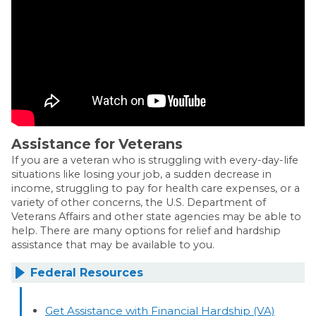
Assistance for Veterans
If you are a veteran who is struggling with every-day-life
situations like losing your job, a sudden decrease in
income, struggling to pay for health care expenses, or a
variety of other concerns, the U.S. Department of
Veterans Affairs and other state agencies may be able to
help. There are many options for relief and hardship
assistance that may be available to you.
Federal Resources
Get Assistance with Financial Hardship (VA)